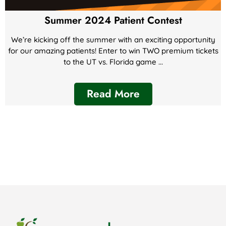
Summer 2024 Patient Contest
We’re kicking off the summer with an exciting opportunity
for our amazing patients! Enter to win TWO premium tickets
to the UT vs. Florida game ...
Read More