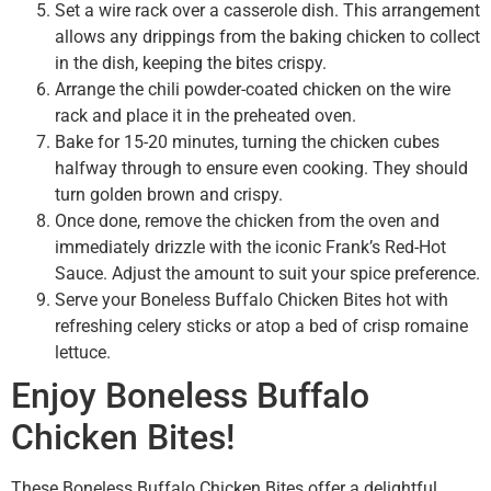
Set a wire rack over a casserole dish. This arrangement
allows any drippings from the baking chicken to collect
in the dish, keeping the bites crispy.
Arrange the chili powder-coated chicken on the wire
rack and place it in the preheated oven.
Bake for 15-20 minutes, turning the chicken cubes
halfway through to ensure even cooking. They should
turn golden brown and crispy.
Once done, remove the chicken from the oven and
immediately drizzle with the iconic Frank’s Red-Hot
Sauce. Adjust the amount to suit your spice preference.
Serve your Boneless Buffalo Chicken Bites hot with
refreshing celery sticks or atop a bed of crisp romaine
lettuce.
Enjoy Boneless Buffalo
Chicken Bites!
These Boneless Buffalo Chicken Bites offer a delightful