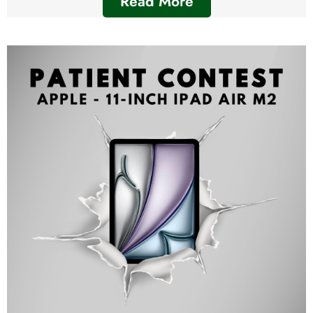
Read More