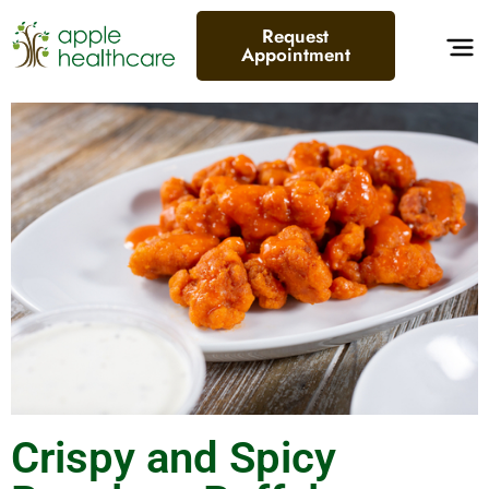
Request
Appointment
Crispy and Spicy