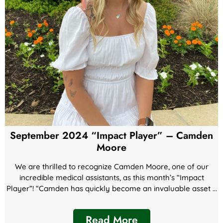
September 2024 “Impact Player” – Camden
Moore
We are thrilled to recognize Camden Moore, one of our
incredible medical assistants, as this month’s “Impact
Player”! “Camden has quickly become an invaluable asset ...
Read More