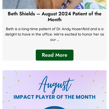
Beth Shields – August 2024 Patient of the
Month
Beth is a long-time patient of Dr. Andy Hosenfeld and is a
delight to have in the office. We’re excited to honor her as
our ...
Read More