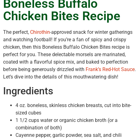
Boneless Buffalo
Chicken Bites Recipe
The perfect,
Chirothin
-approved snack for winter gatherings
and watching football! If you’re a fan of spicy and crispy
chicken, then this Boneless Buffalo Chicken Bites recipe is
perfect for you. These delectable morsels are marinated,
coated with a flavorful spice mix, and baked to perfection
before being generously drizzled with
Frank’s Red-Hot Sauce
.
Let’s dive into the details of this mouthwatering dish!
Ingredients
4 oz. boneless, skinless chicken breasts, cut into bite-
sized cubes
1 1/2 cups water or organic chicken broth (or a
combination of both)
Cayenne pepper, garlic powder, sea salt, and chili