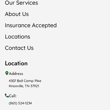
Our Services
About Us
Insurance Accepted
Locations
Contact Us
Location
Address
4307 Ball Camp Pike
Knoxville, TN 37921
Call:
(865) 524-1234