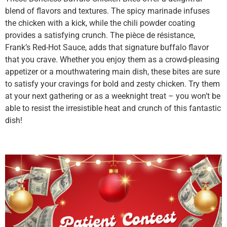
blend of flavors and textures. The spicy marinade infuses
the chicken with a kick, while the chili powder coating
provides a satisfying crunch. The pièce de résistance,
Frank’s Red-Hot Sauce, adds that signature buffalo flavor
that you crave. Whether you enjoy them as a crowd-pleasing
appetizer or a mouthwatering main dish, these bites are sure
to satisfy your cravings for bold and zesty chicken. Try them
at your next gathering or as a weeknight treat – you won’t be
able to resist the irresistible heat and crunch of this fantastic
dish!