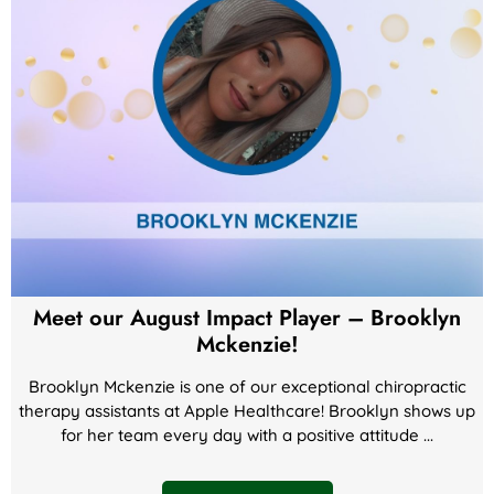
Meet our August Impact Player – Brooklyn
Mckenzie!
Brooklyn Mckenzie is one of our exceptional chiropractic
therapy assistants at Apple Healthcare! Brooklyn shows up
for her team every day with a positive attitude ...