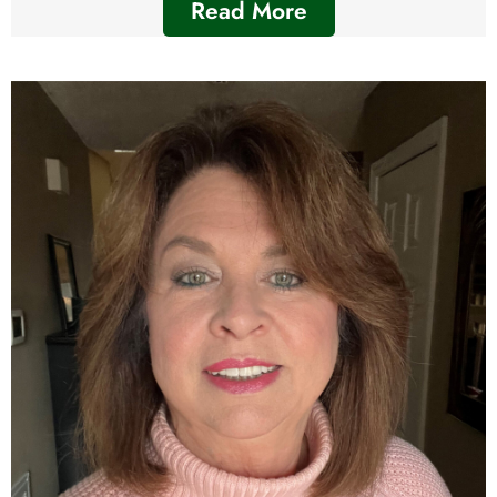
Read More