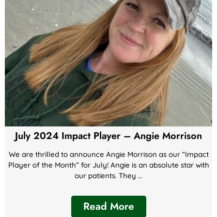
July 2024 Impact Player – Angie Morrison
We are thrilled to announce Angie Morrison as our “Impact
Player of the Month” for July! Angie is an absolute star with
our patients. They ...
Read More