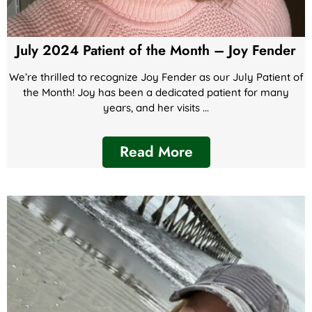
July 2024 Patient of the Month – Joy Fender
We’re thrilled to recognize Joy Fender as our July Patient of
the Month! Joy has been a dedicated patient for many
years, and her visits ...
Read More