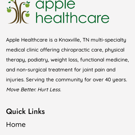
Apple Healthcare is a Knoxville, TN multi-specialty
medical clinic offering chiropractic care, physical
therapy, podiatry, weight loss, functional medicine,
and non-surgical treatment for joint pain and
injuries. Serving the community for over 40 years.
Move Better. Hurt Less.
Quick Links
Home