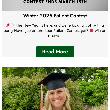
Winter 2025 Patient Contest
The New Year is here, and we’re kicking it off with a
bang! Have you entered our Patient Contest yet?
Win an
11-inch ...
Read More