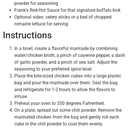
powder for seasoning
Frank’s Red-Hot Sauce for that signature buffalo kick
Optional sides: celery sticks or a bed of chopped
romaine lettuce for serving
Instructions
In a bowl, create a flavorful marinade by combining
water/chicken broth, a pinch of cayenne pepper, a dash
of garlic powder, and a pinch of sea salt. Adjust the
seasoning to your preferred spice level.
Place the bite-sized chicken cubes into a large plastic
bag and pour the marinade over them. Seal the bag
and refrigerate for 1-2 hours to allow the flavors to
infuse.
Preheat your oven to 350 degrees Fahrenheit.
On a plate, spread out some chili powder. Remove the
marinated chicken from the bag and gently roll each
cube in the chili powder to coat them evenly.