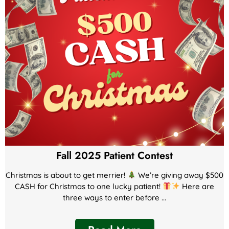
Fall 2025 Patient Contest
Christmas is about to get merrier!
We’re giving away $500
CASH for Christmas to one lucky patient!
Here are
three ways to enter before ...