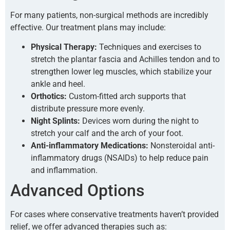
For many patients, non-surgical methods are incredibly
effective. Our treatment plans may include:
Physical Therapy:
Techniques and exercises to
stretch the plantar fascia and Achilles tendon and to
strengthen lower leg muscles, which stabilize your
ankle and heel.
Orthotics:
Custom-fitted arch supports that
distribute pressure more evenly.
Night Splints:
Devices worn during the night to
stretch your calf and the arch of your foot.
Anti-inflammatory Medications:
Nonsteroidal anti-
inflammatory drugs (NSAIDs) to help reduce pain
and inflammation.
Advanced Options
For cases where conservative treatments haven’t provided
relief, we offer advanced therapies such as: