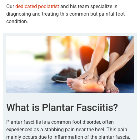
Our
dedicated podiatrist
and his team specialize in
diagnosing and treating this common but painful foot
condition.
What is Plantar Fasciitis?
Plantar fasciitis is a common foot disorder, often
experienced as a stabbing pain near the heel. This pain
mainly occurs due to inflammation of the plantar fascia,