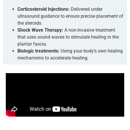
Corticosteroid Injections:
Delivered under
ultrasound guidance to ensure precise placement of
the steroids.
Shock Wave Therapy:
A non-invasive treatment
that uses sound waves to stimulate healing in the
plantar fascia.
Biologic treatments:
Using your body’s own healing
mechanisms to accelerate healing.