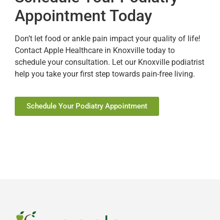
Appointment Today
Don’t let food or ankle pain impact your quality of life!
Contact Apple Healthcare in Knoxville today to
schedule your consultation. Let our Knoxville podiatrist
help you take your first step towards pain-free living.
Schedule Your Podiatry Appointment