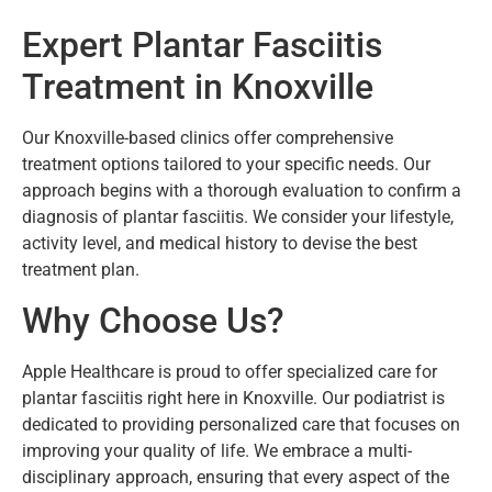
Expert Plantar Fasciitis
Treatment in Knoxville
Our Knoxville-based clinics offer comprehensive
treatment options tailored to your specific needs. Our
approach begins with a thorough evaluation to confirm a
diagnosis of plantar fasciitis. We consider your lifestyle,
activity level, and medical history to devise the best
treatment plan.
Why Choose Us?
Apple Healthcare is proud to offer specialized care for
plantar fasciitis right here in Knoxville. Our podiatrist is
dedicated to providing personalized care that focuses on
improving your quality of life. We embrace a multi-
disciplinary approach, ensuring that every aspect of the