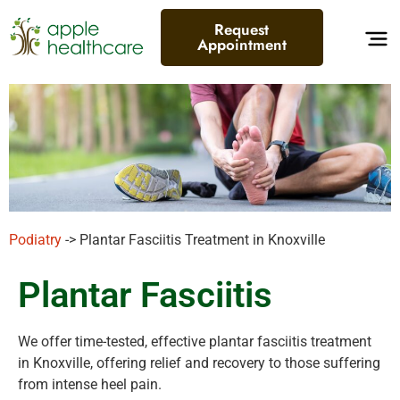
Request
Appointment
Podiatry
-> Plantar Fasciitis Treatment in Knoxville
Plantar Fasciitis
We offer time-tested, effective plantar fasciitis treatment
in Knoxville, offering relief and recovery to those suffering
from intense heel pain.