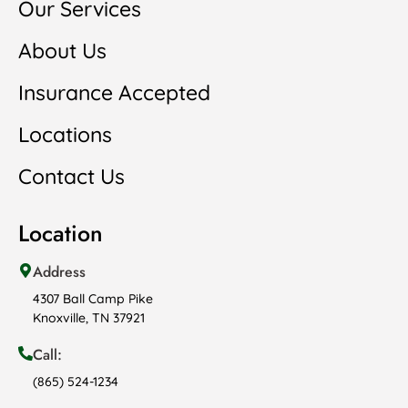
Our Services
About Us
Insurance Accepted
Locations
Contact Us
Location
Address
4307 Ball Camp Pike
Knoxville, TN 37921
Call:
(865) 524-1234