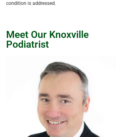
condition is addressed.
Meet Our Knoxville
Podiatrist