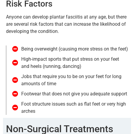
Risk Factors​
Anyone can develop plantar fasciitis at any age, but there
are several risk factors that can increase the likelihood of
developing the condition.
Being overweight (causing more stress on the feet)
High-impact sports that put stress on your feet
and heels (running, dancing)
Jobs that require you to be on your feet for long
amounts of time
Footwear that does not give you adequate support
Foot structure issues such as flat feet or very high
arches
Non-Surgical Treatments