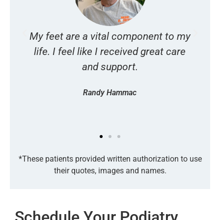
My feet are a vital component to my
I
s
life. I feel like I received great care
and support.
Randy Hammac
*These patients provided written authorization to use
their quotes, images and names.
Schedule Your Podiatry