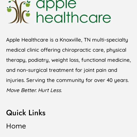
Apple Healthcare is a Knoxville, TN multi-specialty
medical clinic offering chiropractic care, physical
therapy, podiatry, weight loss, functional medicine,
and non-surgical treatment for joint pain and
injuries. Serving the community for over 40 years.
Move Better. Hurt Less.
Quick Links
Home