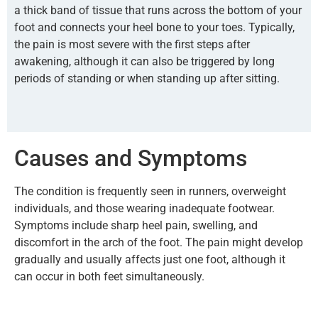
a thick band of tissue that runs across the bottom of your
foot and connects your heel bone to your toes. Typically,
the pain is most severe with the first steps after
awakening, although it can also be triggered by long
periods of standing or when standing up after sitting.
Causes and Symptoms
The condition is frequently seen in runners, overweight
individuals, and those wearing inadequate footwear.
Symptoms include sharp heel pain, swelling, and
discomfort in the arch of the foot. The pain might develop
gradually and usually affects just one foot, although it
can occur in both feet simultaneously.