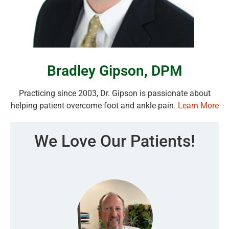
Bradley Gipson, DPM
Practicing since 2003, Dr. Gipson is passionate about
helping patient overcome foot and ankle pain.
Learn More
We Love Our Patients!