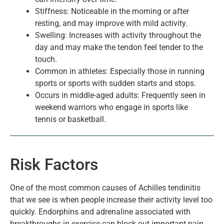
Stiffness: Noticeable in the morning or after
resting, and may improve with mild activity.
Swelling: Increases with activity throughout the
day and may make the tendon feel tender to the
touch.
Common in athletes: Especially those in running
sports or sports with sudden starts and stops.
Occurs in middle-aged adults: Frequently seen in
weekend warriors who engage in sports like
tennis or basketball.
Risk Factors
One of the most common causes of Achilles tendinitis
that we see is when people increase their activity level too
quickly. Endorphins and adrenaline associated with
breakthroughs in exercise can block out important pain