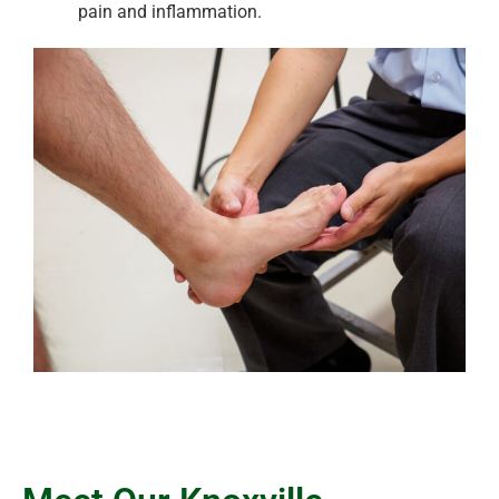
pain and inflammation.