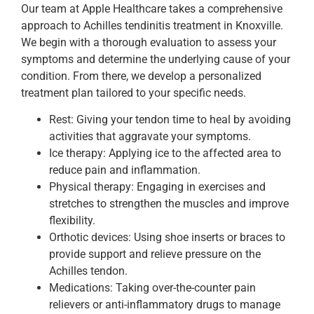
Our team at Apple Healthcare takes a comprehensive
approach to Achilles tendinitis treatment in Knoxville.
We begin with a thorough evaluation to assess your
symptoms and determine the underlying cause of your
condition. From there, we develop a personalized
treatment plan tailored to your specific needs.
Rest: Giving your tendon time to heal by avoiding
activities that aggravate your symptoms.
Ice therapy: Applying ice to the affected area to
reduce pain and inflammation.
Physical therapy: Engaging in exercises and
stretches to strengthen the muscles and improve
flexibility.
Orthotic devices: Using shoe inserts or braces to
provide support and relieve pressure on the
Achilles tendon.
Medications: Taking over-the-counter pain
relievers or anti-inflammatory drugs to manage