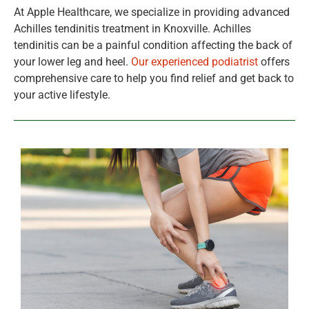
At Apple Healthcare, we specialize in providing advanced
Achilles tendinitis treatment in Knoxville. Achilles
tendinitis can be a painful condition affecting the back of
your lower leg and heel.
Our experienced podiatrist
offers
comprehensive care to help you find relief and get back to
your active lifestyle.