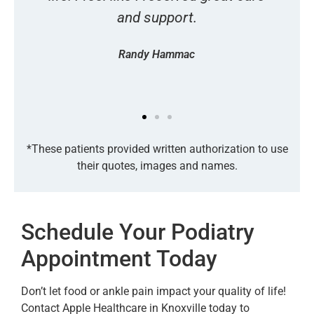
and support.
Randy Hammac
*These patients provided written authorization to use
their quotes, images and names.
Schedule Your Podiatry
Appointment Today
Don’t let food or ankle pain impact your quality of life!
Contact Apple Healthcare in Knoxville today to