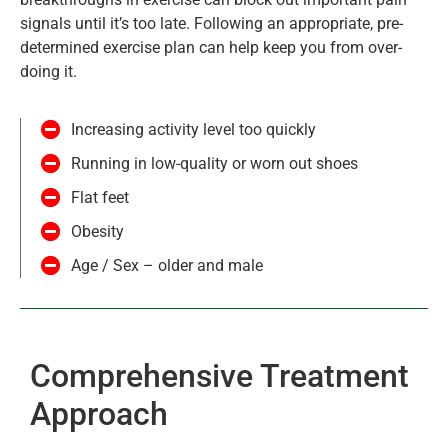
signals until it’s too late. Following an appropriate, pre-
determined exercise plan can help keep you from over-
doing it.
Increasing activity level too quickly
Running in low-quality or worn out shoes
Flat feet
Obesity
Age / Sex – older and male
Comprehensive Treatment
Approach