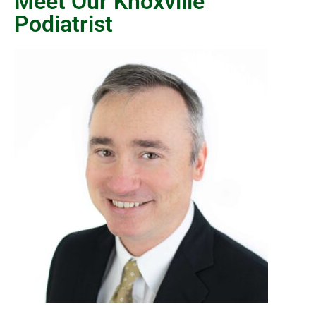
Meet Our Knoxville
Podiatrist