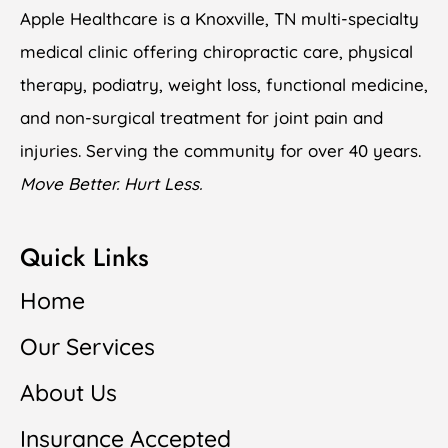
Apple Healthcare is a Knoxville, TN multi-specialty
medical clinic offering chiropractic care, physical
therapy, podiatry, weight loss, functional medicine,
and non-surgical treatment for joint pain and
injuries. Serving the community for over 40 years.
Move Better. Hurt Less.
Quick Links
Home
Our Services
About Us
Insurance Accepted