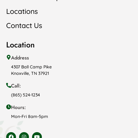
Locations
Contact Us
Location
Address
4307 Ball Camp Pike
Knoxville, TN 37921
Call:
(865) 524-1234
Hours:
Mon-Fri 8am-5pm