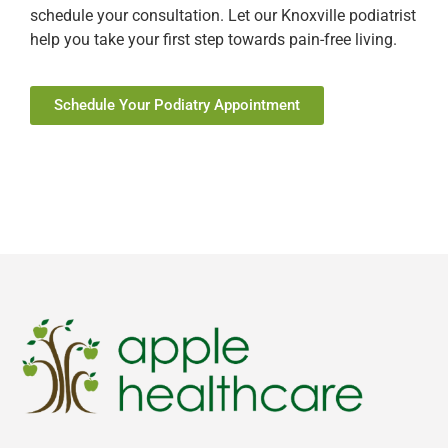
schedule your consultation. Let our Knoxville podiatrist
help you take your first step towards pain-free living.
Schedule Your Podiatry Appointment