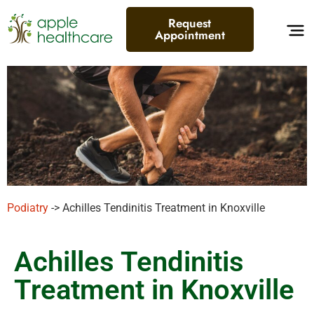
Request
Appointment
Podiatry
-> Achilles Tendinitis Treatment in Knoxville
Achilles Tendinitis
Treatment in Knoxville