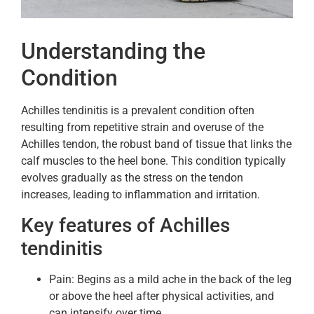
Understanding the
Condition
Achilles tendinitis is a prevalent condition often
resulting from repetitive strain and overuse of the
Achilles tendon, the robust band of tissue that links the
calf muscles to the heel bone. This condition typically
evolves gradually as the stress on the tendon
increases, leading to inflammation and irritation.
Key features of Achilles
tendinitis
Pain: Begins as a mild ache in the back of the leg
or above the heel after physical activities, and
can intensify over time.