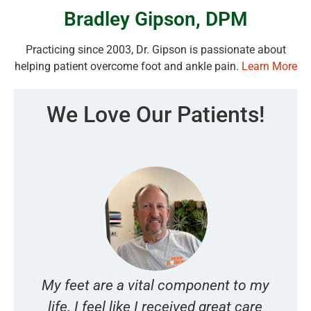
Bradley Gipson, DPM
Practicing since 2003, Dr. Gipson is passionate about
helping patient overcome foot and ankle pain.
Learn More
We Love Our Patients!
My feet are a vital component to my
I
s
life. I feel like I received great care