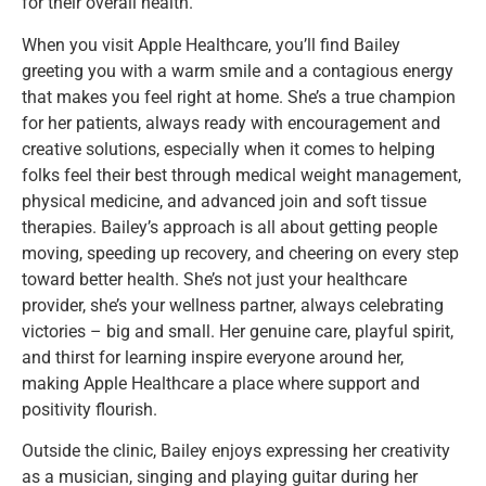
for their overall health.
When you visit Apple Healthcare, you’ll find Bailey
greeting you with a warm smile and a contagious energy
that makes you feel right at home. She’s a true champion
for her patients, always ready with encouragement and
creative solutions, especially when it comes to helping
folks feel their best through medical weight management,
physical medicine, and advanced join and soft tissue
therapies. Bailey’s approach is all about getting people
moving, speeding up recovery, and cheering on every step
toward better health. She’s not just your healthcare
provider, she’s your wellness partner, always celebrating
victories – big and small. Her genuine care, playful spirit,
and thirst for learning inspire everyone around her,
making Apple Healthcare a place where support and
positivity flourish.
Outside the clinic, Bailey enjoys expressing her creativity
as a musician, singing and playing guitar during her