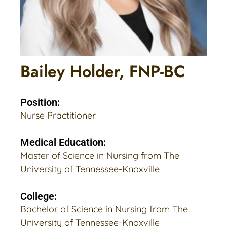
Bailey Holder, FNP-BC
Position:
Nurse Practitioner
Medical Education:
Master of Science in Nursing from The
University of Tennessee-Knoxville
College:
Bachelor of Science in Nursing from The
University of Tennessee-Knoxville