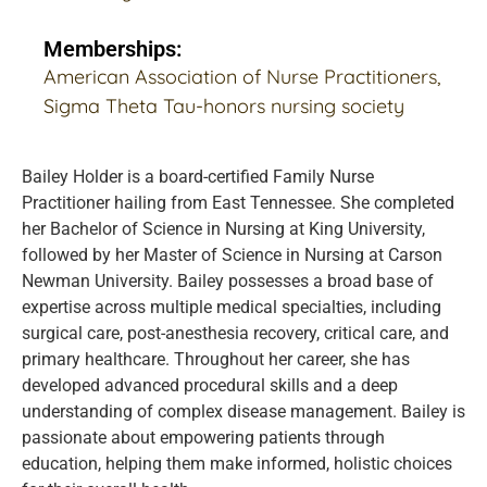
Memberships:
American Association of Nurse Practitioners,
Sigma Theta Tau-honors nursing society
Bailey Holder is a board-certified Family Nurse
Practitioner hailing from East Tennessee. She completed
her Bachelor of Science in Nursing at King University,
followed by her Master of Science in Nursing at Carson
Newman University. Bailey possesses a broad base of
expertise across multiple medical specialties, including
surgical care, post-anesthesia recovery, critical care, and
primary healthcare. Throughout her career, she has
developed advanced procedural skills and a deep
understanding of complex disease management. Bailey is
passionate about empowering patients through
education, helping them make informed, holistic choices