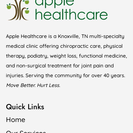
Apple Healthcare is a Knoxville, TN multi-specialty
medical clinic offering chiropractic care, physical
therapy, podiatry, weight loss, functional medicine,
and non-surgical treatment for joint pain and
injuries. Serving the community for over 40 years.
Move Better. Hurt Less.
Quick Links
Home