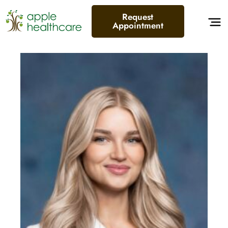
Request
Appointment