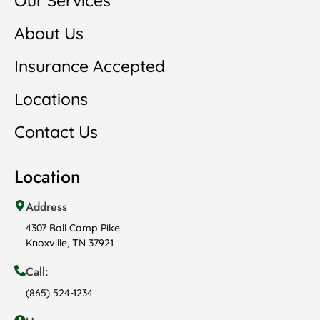
Our Services
About Us
Insurance Accepted
Locations
Contact Us
Location
Address
4307 Ball Camp Pike
Knoxville, TN 37921
Call:
(865) 524-1234