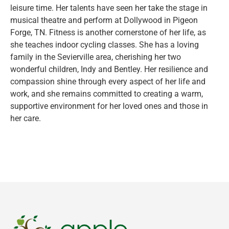
leisure time. Her talents have seen her take the stage in
musical theatre and perform at Dollywood in Pigeon
Forge, TN. Fitness is another cornerstone of her life, as
she teaches indoor cycling classes. She has a loving
family in the Sevierville area, cherishing her two
wonderful children, Indy and Bentley. Her resilience and
compassion shine through every aspect of her life and
work, and she remains committed to creating a warm,
supportive environment for her loved ones and those in
her care.