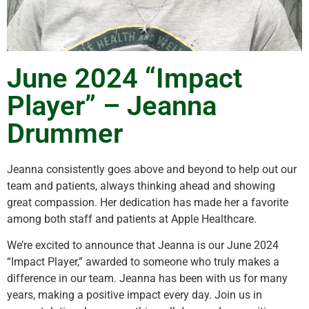
June 2024 “Impact
Player” – Jeanna
Drummer
Jeanna consistently goes above and beyond to help out our
team and patients, always thinking ahead and showing
great compassion. Her dedication has made her a favorite
among both staff and patients at Apple Healthcare.
We’re excited to announce that Jeanna is our June 2024
“Impact Player,” awarded to someone who truly makes a
difference in our team. Jeanna has been with us for many
years, making a positive impact every day. Join us in