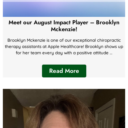
Meet our August Impact Player – Brooklyn
Mckenzie!
Brooklyn Mckenzie is one of our exceptional chiropractic
therapy assistants at Apple Healthcare! Brooklyn shows up
for her team every day with a positive attitude ...
Read More