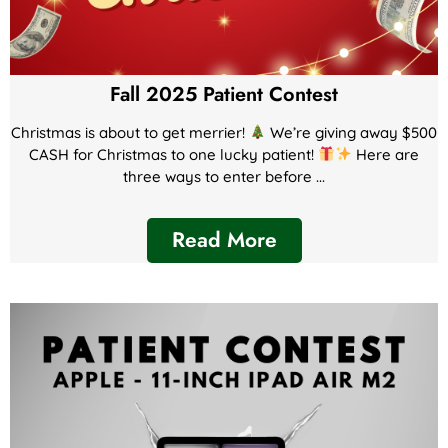
Fall 2025 Patient Contest
Christmas is about to get merrier!
We’re giving away $500
CASH for Christmas to one lucky patient!
Here are
three ways to enter before ...
Read More