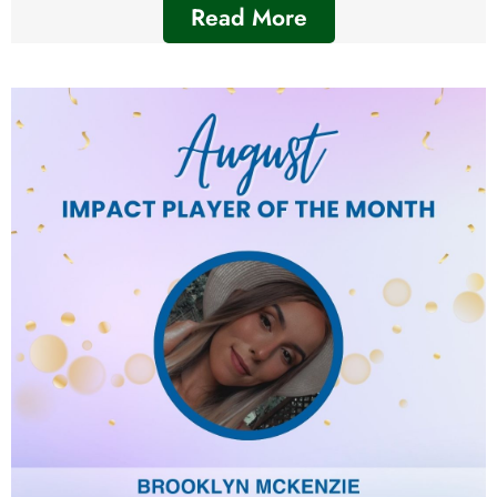
Read More