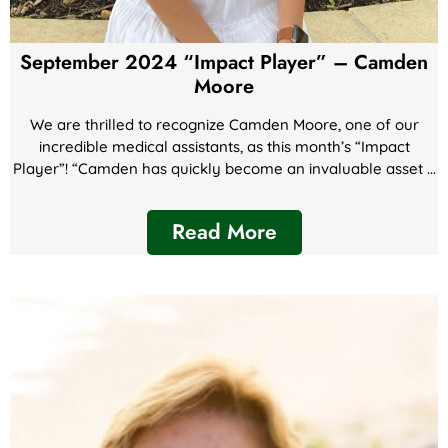
September 2024 “Impact Player” – Camden
Moore
We are thrilled to recognize Camden Moore, one of our
incredible medical assistants, as this month’s “Impact
Player”! “Camden has quickly become an invaluable asset ...
Read More