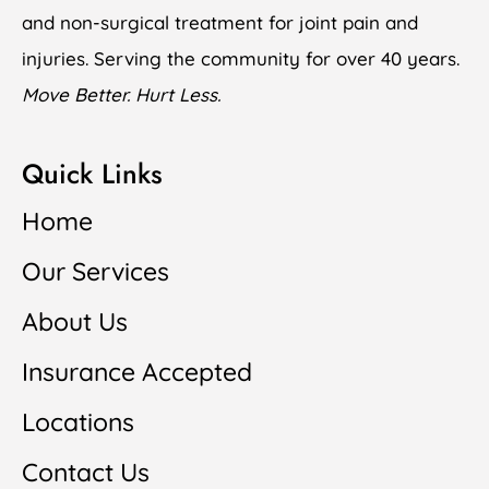
and non-surgical treatment for joint pain and
injuries. Serving the community for over 40 years.
Move Better. Hurt Less.
Quick Links
Home
Our Services
About Us
Insurance Accepted
Locations
Contact Us