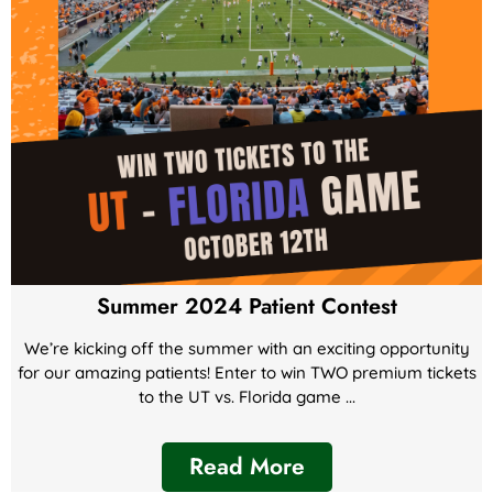
Summer 2024 Patient Contest
We’re kicking off the summer with an exciting opportunity
for our amazing patients! Enter to win TWO premium tickets
to the UT vs. Florida game ...
Read More