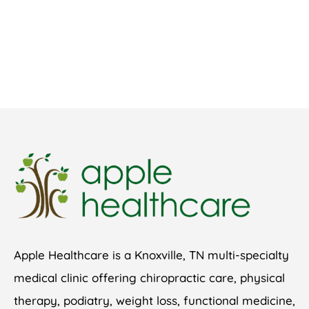
Apple Healthcare is a Knoxville, TN multi-specialty
medical clinic offering chiropractic care, physical
therapy, podiatry, weight loss, functional medicine,