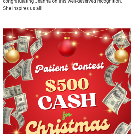
congratulating Jeanna on this well-deserved recognition.
She inspires us all!