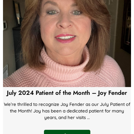
July 2024 Patient of the Month – Joy Fender
We’re thrilled to recognize Joy Fender as our July Patient of
the Month! Joy has been a dedicated patient for many
years, and her visits ...