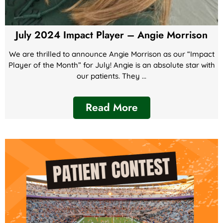
July 2024 Impact Player – Angie Morrison
We are thrilled to announce Angie Morrison as our “Impact
Player of the Month” for July! Angie is an absolute star with
our patients. They ...
Read More