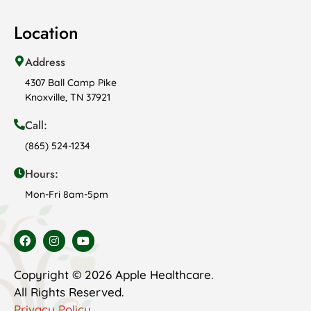
Location
Address
4307 Ball Camp Pike
Knoxville, TN 37921
Call:
(865) 524-1234
Hours:
Mon-Fri 8am-5pm
Copyright © 2026 Apple Healthcare.
All Rights Reserved.
Privacy Policy