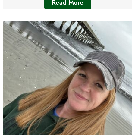
Read More