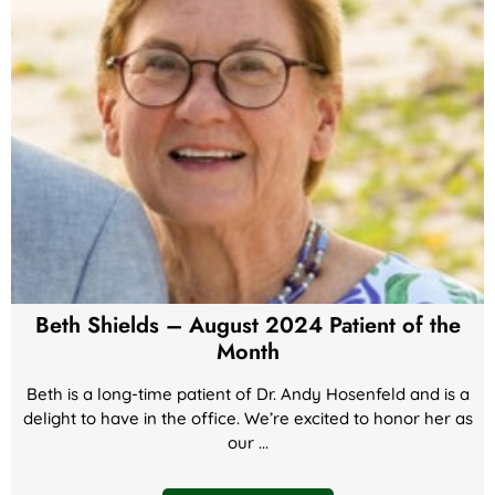
Beth Shields – August 2024 Patient of the
Month
Beth is a long-time patient of Dr. Andy Hosenfeld and is a
delight to have in the office. We’re excited to honor her as
our ...