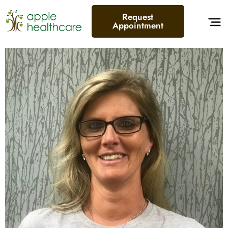
Request
Appointment