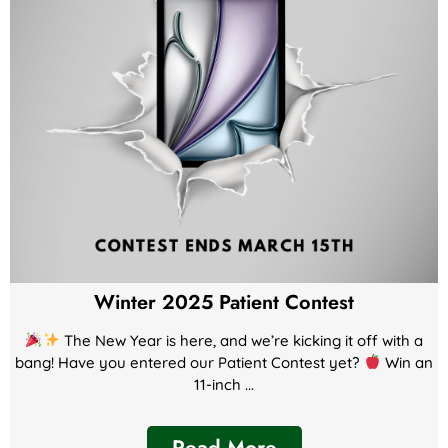
Winter 2025 Patient Contest
The New Year is here, and we’re kicking it off with a
bang! Have you entered our Patient Contest yet?
Win an
11-inch ...
Read More