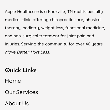
Apple Healthcare is a Knoxville, TN multi-specialty
medical clinic offering chiropractic care, physical
therapy, podiatry, weight loss, functional medicine,
and non-surgical treatment for joint pain and
injuries. Serving the community for over 40 years.
Move Better. Hurt Less.
Quick Links
Home
Our Services
About Us