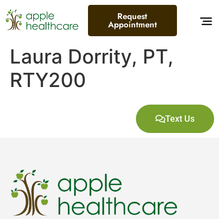
content
Request
Appointment
Laura Dorrity, PT,
RTY200
Text Us