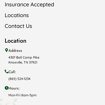
Insurance Accepted
Locations
Contact Us
Location
Address
4307 Ball Camp Pike
Knoxville, TN 37921
Call:
(865) 524-1234
Hours:
Mon-Fri 8am-5pm