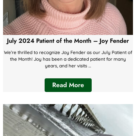
July 2024 Patient of the Month – Joy Fender
We’re thrilled to recognize Joy Fender as our July Patient of
the Month! Joy has been a dedicated patient for many
years, and her visits ...
Read More