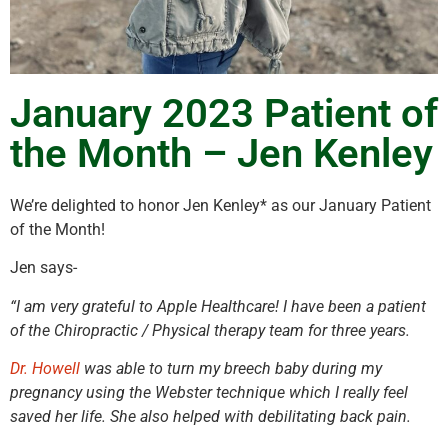
January 2023 Patient of
the Month – Jen Kenley
We’re delighted to honor Jen Kenley* as our January Patient
of the Month!
Jen says-
“I am very grateful to Apple Healthcare! I have been a patient
of the Chiropractic / Physical therapy team for three years.
Dr. Howell
was able to turn my breech baby during my
pregnancy using the Webster technique which I really feel
saved her life. She also helped with debilitating back pain.