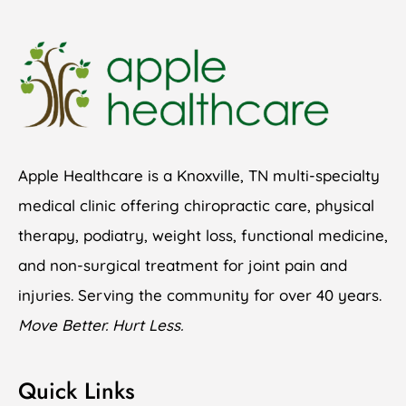
Apple Healthcare is a Knoxville, TN multi-specialty
medical clinic offering chiropractic care, physical
therapy, podiatry, weight loss, functional medicine,
and non-surgical treatment for joint pain and
injuries. Serving the community for over 40 years.
Move Better. Hurt Less.
Quick Links