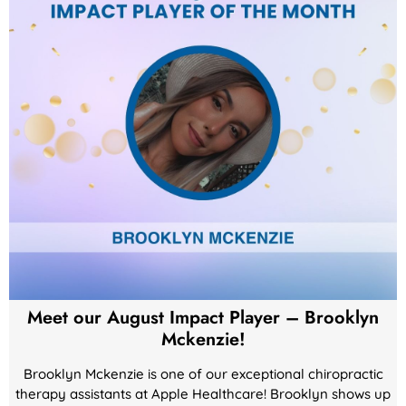
Meet our August Impact Player – Brooklyn
Mckenzie!
Brooklyn Mckenzie is one of our exceptional chiropractic
therapy assistants at Apple Healthcare! Brooklyn shows up