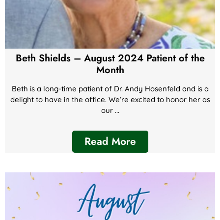
Beth Shields – August 2024 Patient of the
Month
Beth is a long-time patient of Dr. Andy Hosenfeld and is a
delight to have in the office. We’re excited to honor her as
our ...
Read More