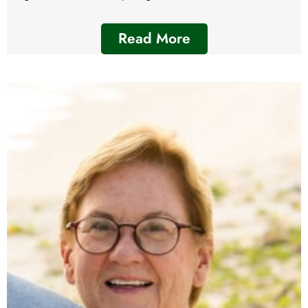
Read More