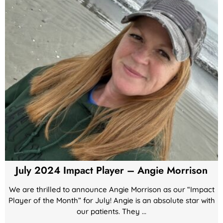
July 2024 Impact Player – Angie Morrison
We are thrilled to announce Angie Morrison as our “Impact
Player of the Month” for July! Angie is an absolute star with
our patients. They ...