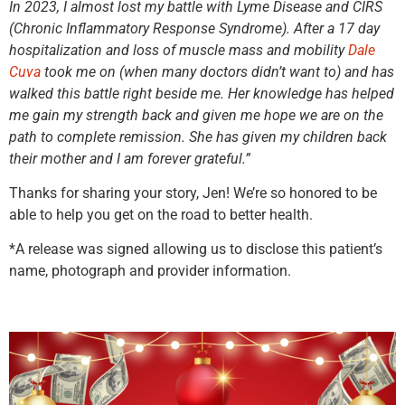
In 2023, I almost lost my battle with Lyme Disease and CIRS
(Chronic Inflammatory Response Syndrome). After a 17 day
hospitalization and loss of muscle mass and mobility
Dale
Cuva
took me on (when many doctors didn’t want to) and has
walked this battle right beside me. Her knowledge has helped
me gain my strength back and given me hope we are on the
path to complete remission. She has given my children back
their mother and I am forever grateful.”
Thanks for sharing your story, Jen! We’re so honored to be
able to help you get on the road to better health.
*A release was signed allowing us to disclose this patient’s
name, photograph and provider information.