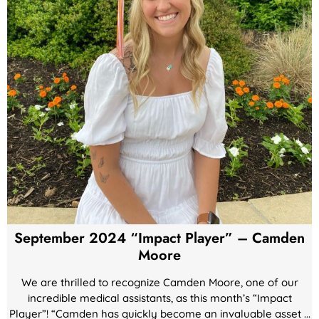
September 2024 “Impact Player” – Camden
Moore
We are thrilled to recognize Camden Moore, one of our
incredible medical assistants, as this month’s “Impact
Player”! “Camden has quickly become an invaluable asset ...