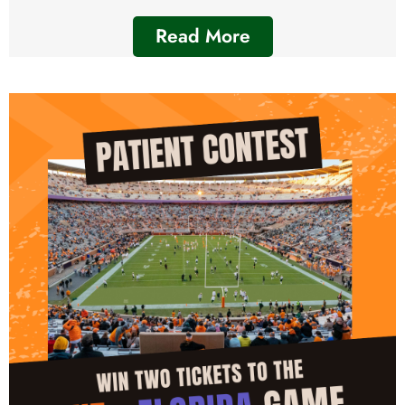
Read More