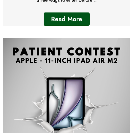
three ways to enter before ...
Read More