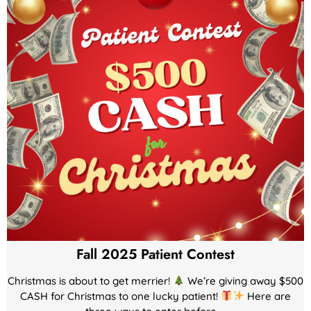
Fall 2025 Patient Contest
Christmas is about to get merrier!
We’re giving away $500
CASH for Christmas to one lucky patient!
Here are