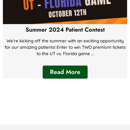
Summer 2024 Patient Contest
We’re kicking off the summer with an exciting opportunity
for our amazing patients! Enter to win TWO premium tickets
to the UT vs. Florida game ...
Read More