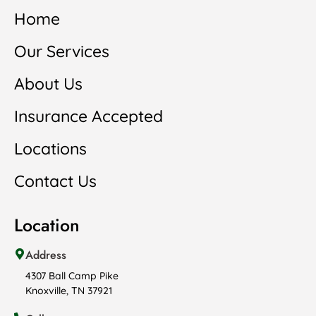
Home
Our Services
About Us
Insurance Accepted
Locations
Contact Us
Location
Address
4307 Ball Camp Pike
Knoxville, TN 37921