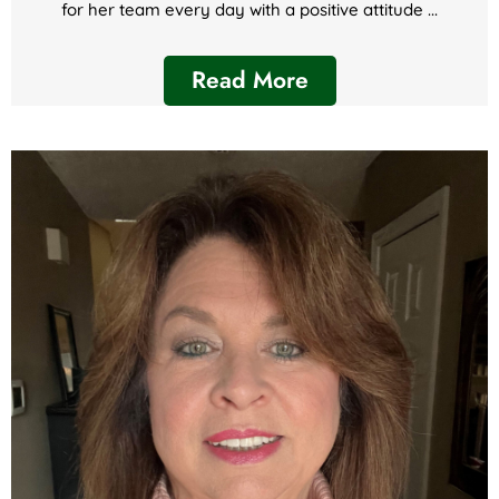
for her team every day with a positive attitude ...
Read More