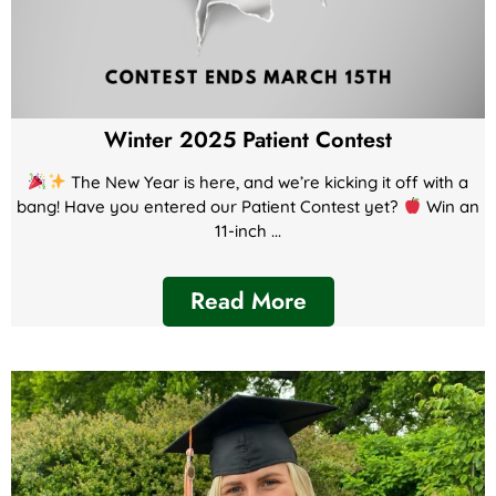
Winter 2025 Patient Contest
The New Year is here, and we’re kicking it off with a
bang! Have you entered our Patient Contest yet?
Win an
11-inch ...
Read More