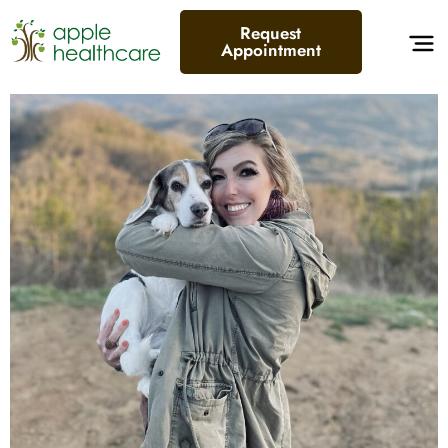
Request
Appointment