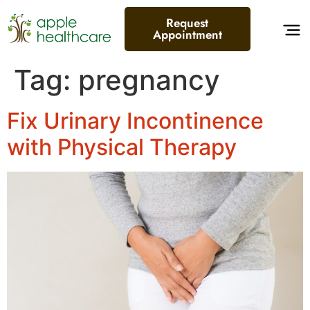
content
Request
Appointment
Tag:
pregnancy
Fix Urinary Incontinence
with Physical Therapy