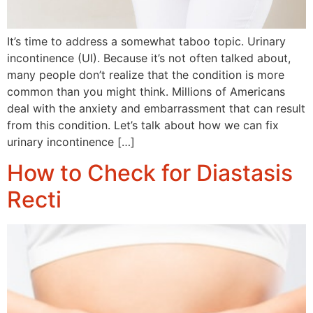
It’s time to address a somewhat taboo topic. Urinary
incontinence (UI). Because it’s not often talked about,
many people don’t realize that the condition is more
common than you might think. Millions of Americans
deal with the anxiety and embarrassment that can result
from this condition. Let’s talk about how we can fix
urinary incontinence […]
How to Check for Diastasis
Recti