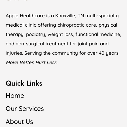
Apple Healthcare is a Knoxville, TN multi-specialty
medical clinic offering chiropractic care, physical
therapy, podiatry, weight loss, functional medicine,
and non-surgical treatment for joint pain and
injuries. Serving the community for over 40 years.
Move Better. Hurt Less.
Quick Links
Home
Our Services
About Us