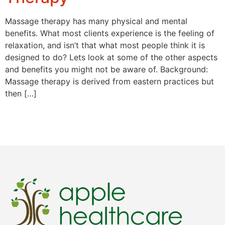
Massage therapy has many physical and mental
benefits. What most clients experience is the feeling of
relaxation, and isn’t that what most people think it is
designed to do? Lets look at some of the other aspects
and benefits you might not be aware of. Background:
Massage therapy is derived from eastern practices but
then […]