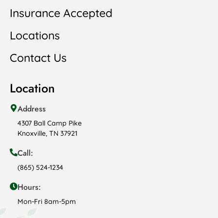
Insurance Accepted
Locations
Contact Us
Location
Address
4307 Ball Camp Pike
Knoxville, TN 37921
Call:
(865) 524-1234
Hours:
Mon-Fri 8am-5pm