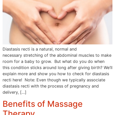
Diastasis recti is a natural, normal and
necessary stretching of the abdominal muscles to make
room for a baby to grow. But what do you do when
this condition sticks around long after giving birth? We’ll
explain more and show you how to check for diastasis
recti here! Note: Even though we typically associate
diastasis recti with the process of pregnancy and
delivery, […]
Benefits of Massage
Therapy