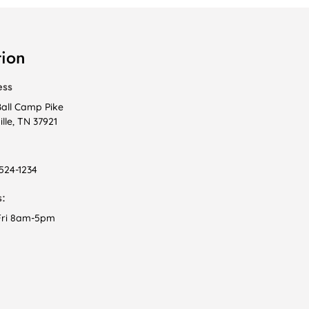
tion
ess
Ball Camp Pike
lle, TN 37921
 524-1234
:
ri 8am-5pm