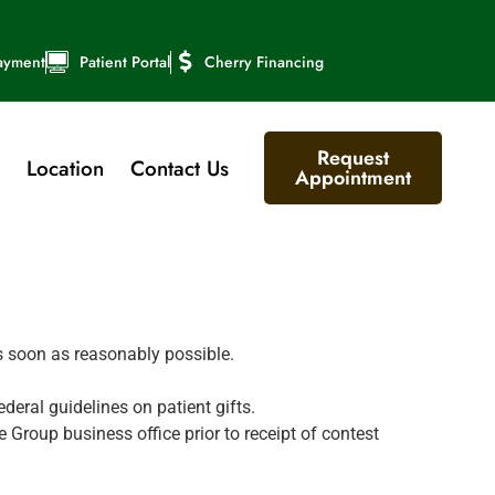
ayment
Patient Portal
Cherry Financing
Request
Location
Contact Us
Appointment
as soon as reasonably possible.
ederal guidelines on patient gifts.
Group business office prior to receipt of contest