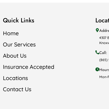
Quick Links
Loca
Addr
Home
4307 
Knoxvi
Our Services
Call:
About Us
(865)
Insurance Accepted
Hours
Locations
Mon-F
Contact Us