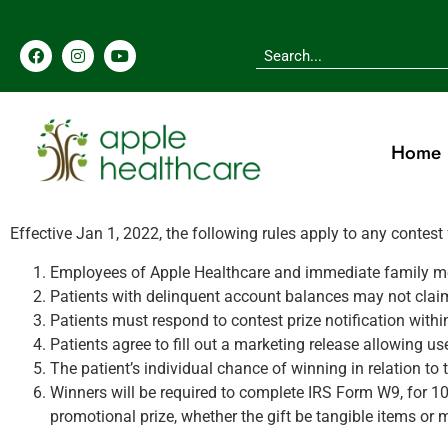
Home
Effective Jan 1, 2022, the following rules apply to any contest
Employees of Apple Healthcare and immediate family membe
Patients with delinquent account balances may not claim 
Patients must respond to contest prize notification with
Patients agree to fill out a marketing release allowing u
The patient’s individual chance of winning in relation to t
Winners will be required to complete IRS Form W9, for 10
promotional prize, whether the gift be tangible items or