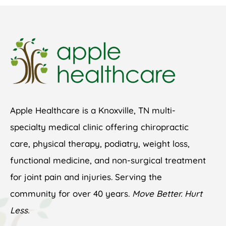
Apple Healthcare is a Knoxville, TN multi-
specialty medical clinic offering chiropractic
care, physical therapy, podiatry, weight loss,
functional medicine, and non-surgical treatment
for joint pain and injuries. Serving the
community for over 40 years.
Move Better. Hurt
Less.