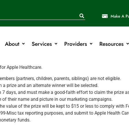
Make A P
About
Services
Providers
Resources
 for Apple Healthcare.
rs (partners, children, parents, siblings) are not eligible.
a prize and an alternate winner will be selected.
in 7 days, and must make a good-faith effort to claim the prize 
se of their name and picture in our marketing campaigns.
he value of the prize will be kept to $15 or less to comply with F
99-Misc tax reporting purposes, and submit to Apple Health Care 
 monetary funds.