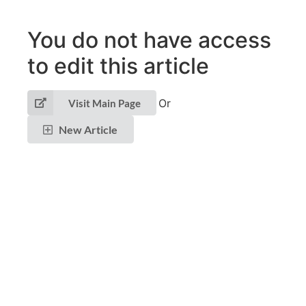
You do not have access
to edit this article
Or
Visit Main Page
New Article