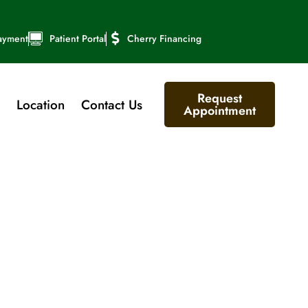
ayment
Patient Portal
Cherry Financing
Request
Location
Contact Us
Appointment