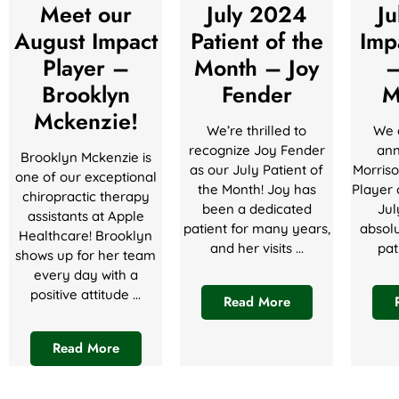
Meet our
July 2024
J
August Impact
Patient of the
Imp
Player –
Month – Joy
–
Brooklyn
Fender
M
Mckenzie!
We’re thrilled to
We a
recognize Joy Fender
ann
Brooklyn Mckenzie is
as our July Patient of
Morriso
one of our exceptional
the Month! Joy has
Player 
chiropractic therapy
been a dedicated
Jul
assistants at Apple
patient for many years,
absolu
Healthcare! Brooklyn
and her visits ...
pat
shows up for her team
every day with a
positive attitude ...
Read More
Read More