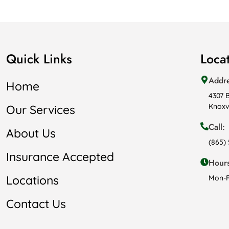
Quick Links
Loca
Addr
Home
4307 
Knoxvi
Our Services
Call:
About Us
(865)
Insurance Accepted
Hours
Locations
Mon-F
Contact Us