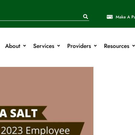
Make A P
About
Services
Providers
Resources