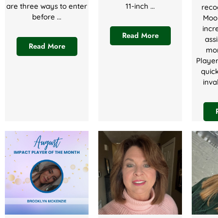
are three ways to enter
11-inch ...
reco
before ...
Moor
incr
Read More
assi
Read More
mon
Playe
quic
inva