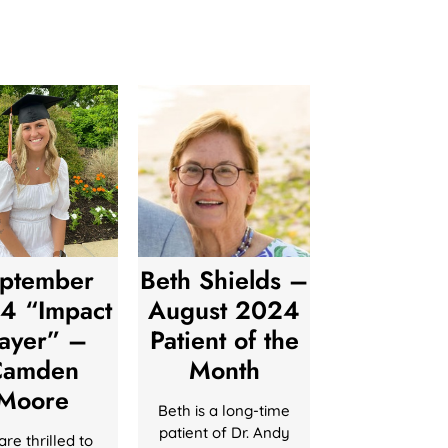
ptember
Beth Shields –
4 “Impact
August 2024
layer” –
Patient of the
Camden
Month
Moore
Beth is a long-time
patient of Dr. Andy
re thrilled to