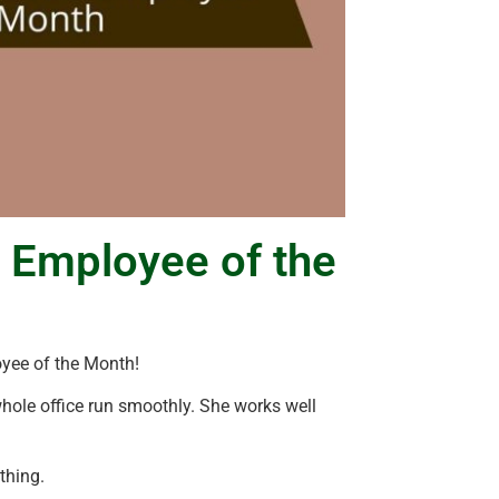
 Employee of the
yee of the Month!
whole office run smoothly. She works well
thing.