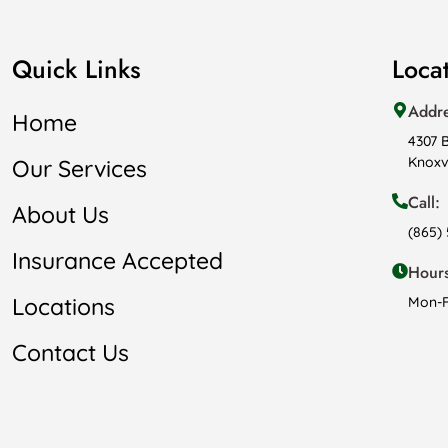
Quick Links
Loca
Addr
Home
4307 
Knoxvi
Our Services
Call:
About Us
(865)
Insurance Accepted
Hours
Locations
Mon-F
Contact Us