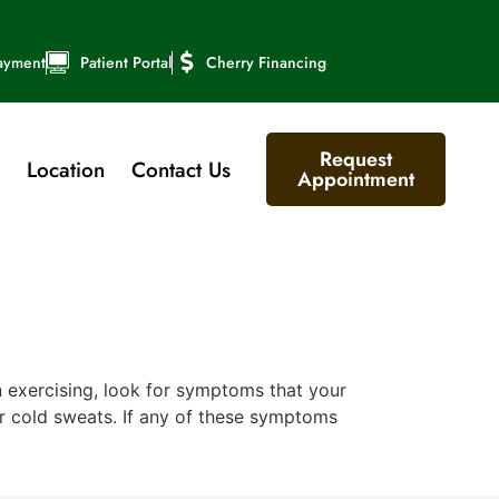
ayment
Patient Portal
Cherry Financing
Request
Location
Contact Us
Appointment
exercising, look for symptoms that your
or cold sweats. If any of these symptoms