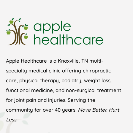
Apple Healthcare is a Knoxville, TN multi-
specialty medical clinic offering chiropractic
care, physical therapy, podiatry, weight loss,
functional medicine, and non-surgical treatment
for joint pain and injuries. Serving the
community for over 40 years.
Move Better. Hurt
Less.