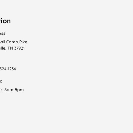
tion
ess
Ball Camp Pike
lle, TN 37921
 524-1234
:
ri 8am-5pm