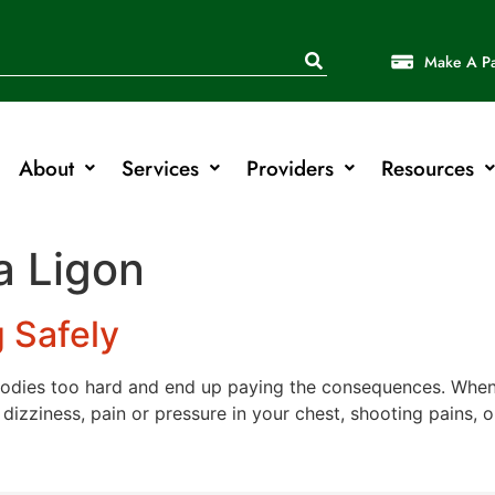
Make A P
About
Services
Providers
Resources
a Ligon
g Safely
odies too hard and end up paying the consequences. When 
izziness, pain or pressure in your chest, shooting pains, 