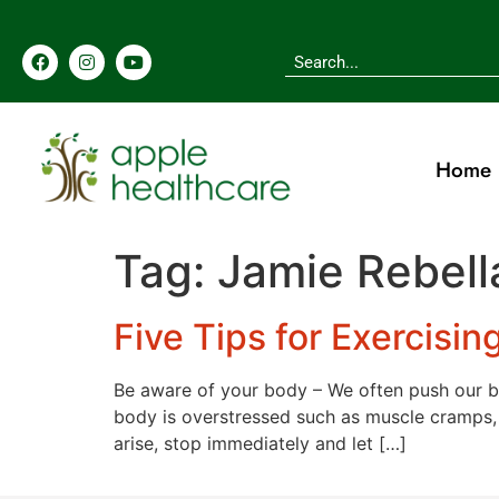
content
Home
Tag:
Jamie Rebell
Five Tips for Exercisin
Be aware of your body – We often push our b
body is overstressed such as muscle cramps, d
arise, stop immediately and let […]