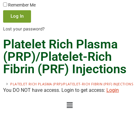
Remember Me
Log In
Lost your password?
Platelet Rich Plasma
(PRP)/Platelet-Rich
Fibrin (PRF) Injections
PLATELET RICH PLASMA (PRP)/PLATELET-RICH FIBRIN (PRF) INJECTIONS
You DO NOT have access. Login to get access:
Login