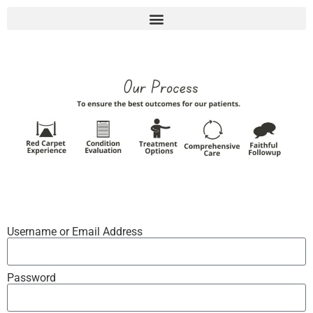
Username or Email Address
Password