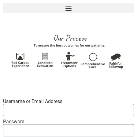
Username or Email Address
Password