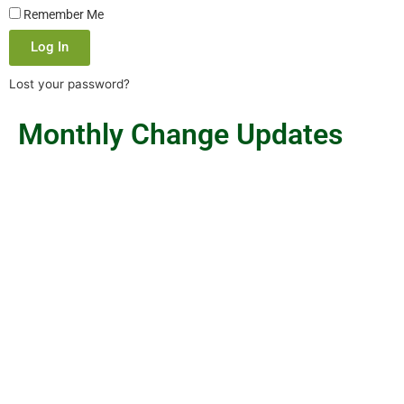
Remember Me
Log In
Lost your password?
Monthly Change Updates