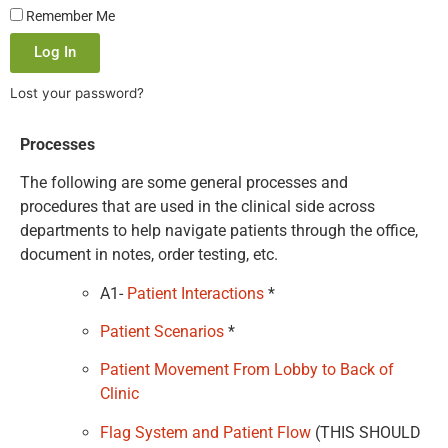
Remember Me
Log In
Lost your password?
Processes
The following are some general processes and
procedures that are used in the clinical side across
departments to help navigate patients through the office,
document in notes, order testing, etc.
A1-
Patient Interactions
*
Patient Scenarios
*
Patient Movement From Lobby to Back of
Clinic
Flag System and Patient Flow
(THIS SHOULD