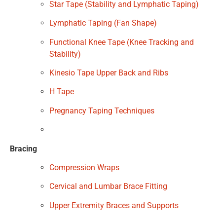
Star Tape (Stability and Lymphatic Taping)
Lymphatic Taping (Fan Shape)
Functional Knee Tape (Knee Tracking and
Stability)
Kinesio Tape Upper Back and Ribs
H Tape
Pregnancy Taping Techniques
Bracing
Compression Wraps
Cervical and Lumbar Brace Fitting
Upper Extremity Braces and Supports