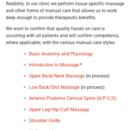
flexibility. In our clinic we perform tissue specific massage
and other forms of manual care that allows us to work
deep enough to provide therapeutic benefits.
We want to confirm that quality hands on care is
occurring with all patients and will confirm competency,
where applicable, with the various manual care styles.
Basic Anatomy and Physiology
Introduction to Massage
*
Upper Back/Neck Massage
(in process)
Low Back/Glut Massage
(in process)
Anterior/Posterior Cervical Spine (A/P C/S)
Upper Leg/Hip/Calf Massage
Shoulder Girdle