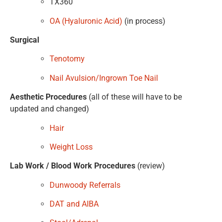
TX360
OA (Hyaluronic Acid)
(in process)
Surgical
Tenotomy
Nail Avulsion/Ingrown Toe Nail
Aesthetic Procedures
(all of these will have to be
updated and changed)
Hair
Weight Loss
Lab Work / Blood Work Procedures
(review)
Dunwoody Referrals
DAT and AIBA