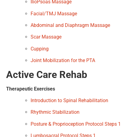
IlioPsoas Massage
Facial/TMJ Massage
Abdominal and Diaphragm Massage
Scar Massage
Cupping
Joint Mobilization for the PTA
Active Care Rehab
Therapeutic Exercises
Introduction to Spinal Rehabilitation
Rhythmic Stabilization
Posture & Proprioception Protocol Steps 1
Lumbosacral Protocol Steps 1