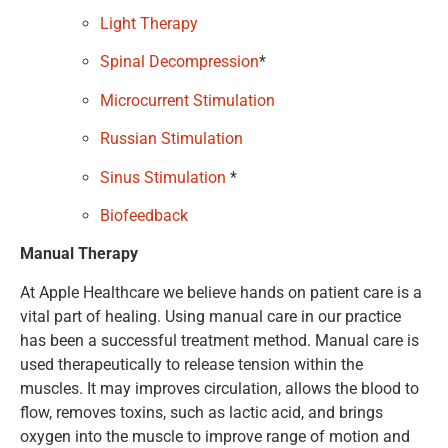
Light Therapy
Spinal Decompression
*
Microcurrent Stimulation
Russian Stimulation
Sinus Stimulation
*
Biofeedback
Manual Therapy
At Apple Healthcare we believe hands on patient care is a
vital part of healing. Using manual care in our practice
has been a successful treatment method. Manual care is
used therapeutically to release tension within the
muscles. It may improves circulation, allows the blood to
flow, removes toxins, such as lactic acid, and brings
oxygen into the muscle to improve range of motion and