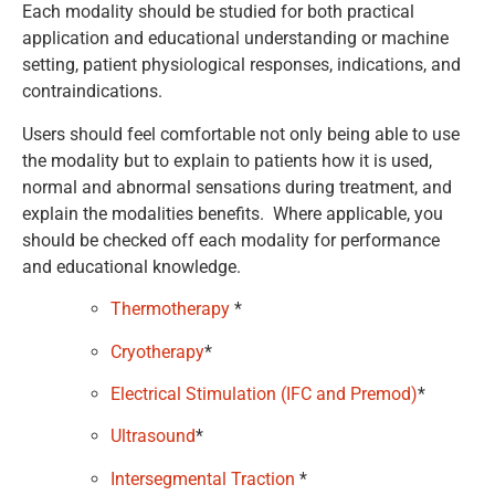
Each modality should be studied for both practical
application and educational understanding or machine
setting, patient physiological responses, indications, and
contraindications.
Users should feel comfortable not only being able to use
the modality but to explain to patients how it is used,
normal and abnormal sensations during treatment, and
explain the modalities benefits. Where applicable, you
should be checked off each modality for performance
and educational knowledge.
Thermotherapy
*
Cryotherapy
*
Electrical Stimulation (IFC and Premod)
*
Ultrasound
*
Intersegmental Traction
*