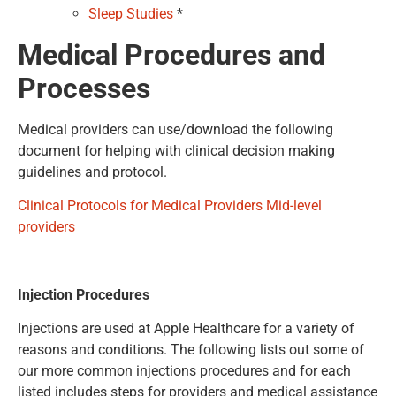
Sleep Studies
*
Medical Procedures
and
Processes
Medical providers can use/download the following
document for helping with clinical decision making
guidelines and protocol.
Clinical Protocols for Medical Providers Mid-level
providers
Injection Procedures
Injections are used at Apple Healthcare for a variety of
reasons and conditions. The following lists out some of
our more common injections procedures and for each
listed includes steps for providers and medical assistance