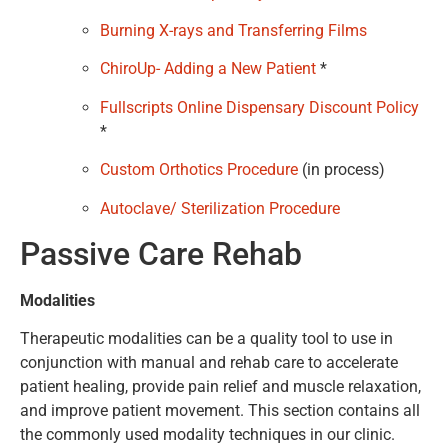
Burning X-rays and Transferring Films
ChiroUp- Adding a New Patient
*
Fullscripts Online Dispensary Discount Policy
*
Custom Orthotics Procedure
(in process)
Autoclave/ Sterilization Procedure
Passive Care Rehab
Modalities
Therapeutic modalities can be a quality tool to use in
conjunction with manual and rehab care to accelerate
patient healing, provide pain relief and muscle relaxation,
and improve patient movement. This section contains all
the commonly used modality techniques in our clinic.