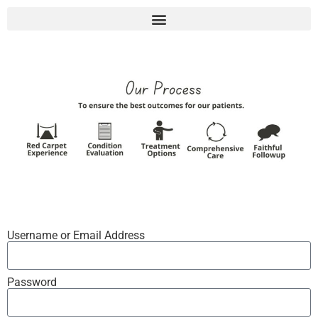
Username or Email Address
Password