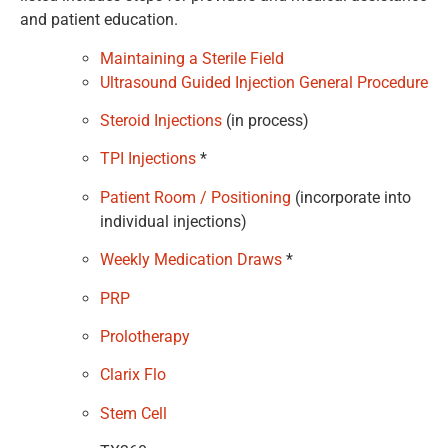
and patient education.
Maintaining a Sterile Field
Ultrasound Guided Injection General Procedure
Steroid Injections
(in process)
TPI Injections
*
Patient Room / Positioning
(incorporate into
individual injections)
Weekly Medication Draws
*
PRP
Prolotherapy
Clarix Flo
Stem Cell