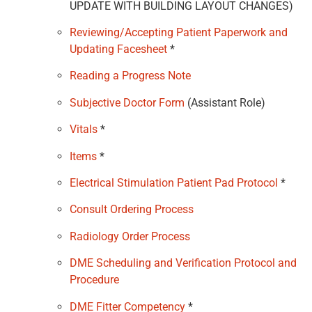
UPDATE WITH BUILDING LAYOUT CHANGES)
Reviewing/Accepting Patient Paperwork and
Updating Facesheet
*
Reading a Progress Note
Subjective Doctor Form
(Assistant Role)
Vitals
*
Items
*
Electrical Stimulation Patient Pad Protocol
*
Consult Ordering Process
Radiology Order Process
DME Scheduling and Verification Protocol and
Procedure
DME Fitter Competency
*