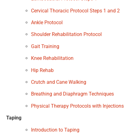
Cervical Thoracic Protocol Steps 1 and 2
Ankle Protocol
Shoulder Rehabilitation Protocol
Gait Training
Knee Rehabilitation
Hip Rehab
Crutch and Cane Walking
Breathing and Diaphragm Techniques
Physical Therapy Protocols with Injections
Taping
Introduction to Taping