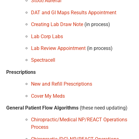
Stool/Adrenal
DAT and GI Maps Results Appointment
Creating Lab Draw Note
(in process)
Lab Corp Labs
Lab Review Appointment
(in process)
Spectracell
Prescriptions
New and Refill Prescriptions
Cover My Meds
General Patient Flow Algorithms
(these need updating)
Chiropractic/Medical NP/REACT Operations
Process