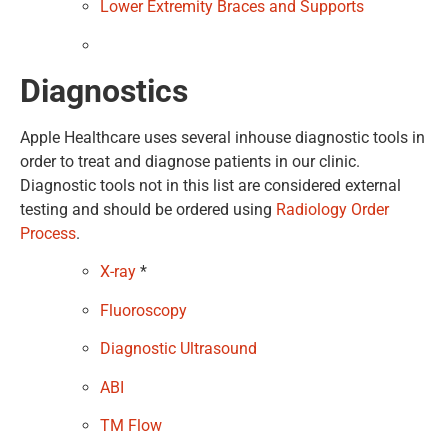
Lower Extremity Braces and Supports
Diagnostics
Apple Healthcare uses several inhouse diagnostic tools in
order to treat and diagnose patients in our clinic.
Diagnostic tools not in this list are considered external
testing and should be ordered using
Radiology Order
Process
.
X-ray
*
Fluoroscopy
Diagnostic Ultrasound
ABI
TM Flow