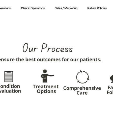
erations
Clinical Operations
Sales / Marketing
Patient Policies