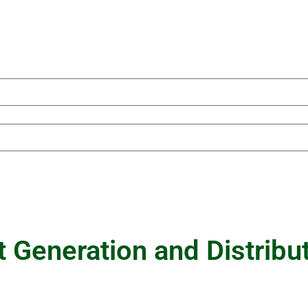
 Generation and Distribu