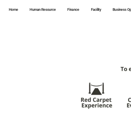
Home
Human Resource
Finance
Facility
Business Op