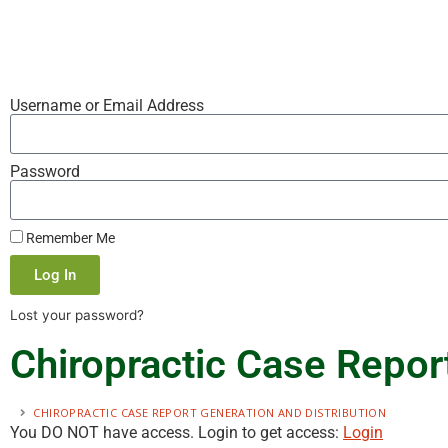
Username or Email Address
Password
Remember Me
Log In
Lost your password?
Chiropractic Case Report
CHIROPRACTIC CASE REPORT GENERATION AND DISTRIBUTION
You DO NOT have access. Login to get access:
Login