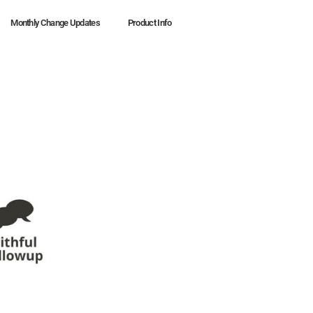
Monthly Change Updates
Product Info