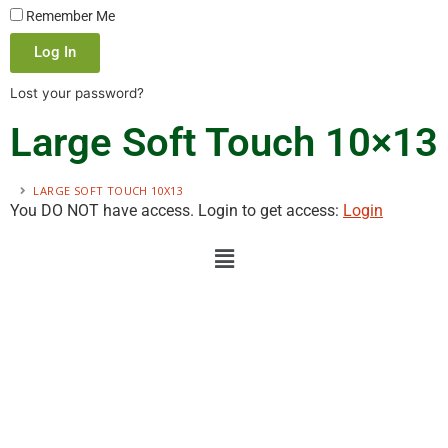
Remember Me
Log In
Lost your password?
Large Soft Touch 10×13
LARGE SOFT TOUCH 10X13
You DO NOT have access. Login to get access:
Login