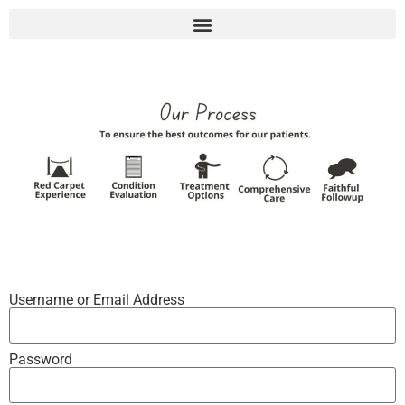
Username or Email Address
Password