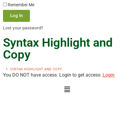
Remember Me
Log In
Lost your password?
Syntax Highlight and
Copy
SYNTAX HIGHLIGHT AND COPY
You DO NOT have access. Login to get access:
Login