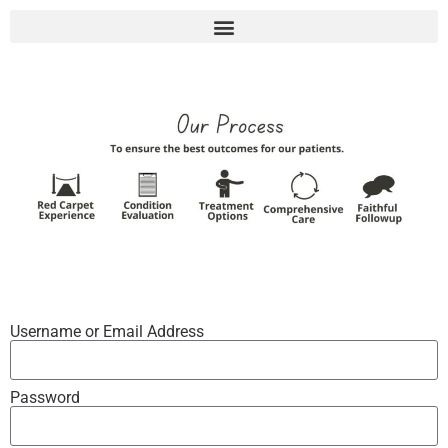
Username or Email Address
Password