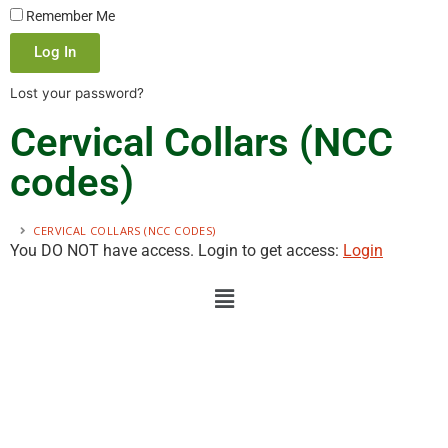
Remember Me
Log In
Lost your password?
Cervical Collars (NCC
codes)
CERVICAL COLLARS (NCC CODES)
You DO NOT have access. Login to get access:
Login