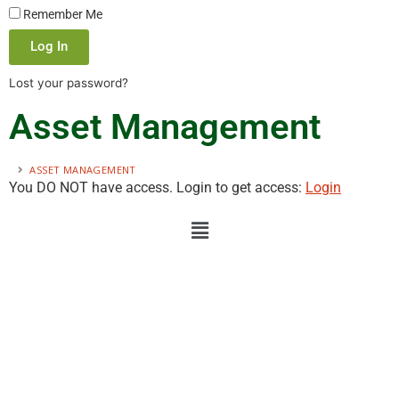
Remember Me
Log In
Lost your password?
Asset Management
ASSET MANAGEMENT
You DO NOT have access. Login to get access:
Login