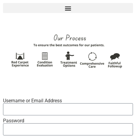
Username or Email Address
Password