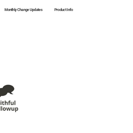
Monthly Change Updates
Product Info