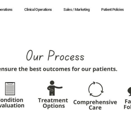
erations
Clinical Operations
Sales / Marketing
Patient Policies