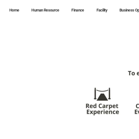
Home
Human Resource
Finance
Facility
Business Op