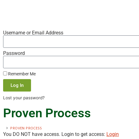
Username or Email Address
Password
Remember Me
Log In
Lost your password?
Proven Process
PROVEN PROCESS
You DO NOT have access. Login to get access:
Login