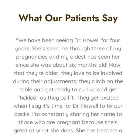
What Our Patients Say
"We have been seeing Dr. Howell for four
years. She's seen me through three of my
pregnancies and my oldest has seen her
since she was about six months old! Now
that they're older, they love to be involved
during their adjustments; they climb on the
table and get ready to curl up and get
"tickled" as they call it. They get excited
when I say it's time for Dr. Howell to fix our
backs! I'm constantly sharing her name to
those who are pregnant because she's
great at what she does. She has become a