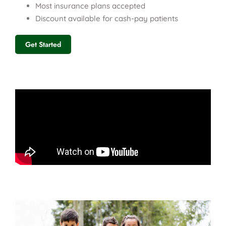
Most insurance plans accepted
Discount available for cash-pay patients
Get Started