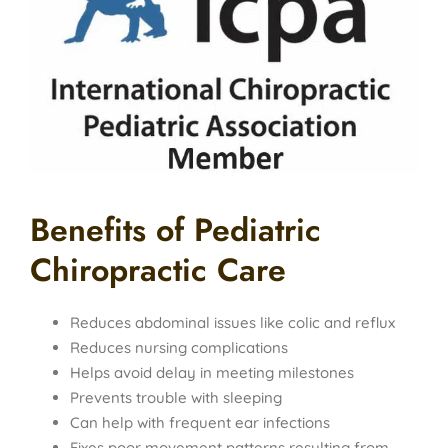
Benefits of Pediatric
Chiropractic Care
Reduces abdominal issues like colic and reflux
Reduces nursing complications
Helps avoid delay in meeting milestones
Prevents trouble with sleeping
Can help with frequent ear infections
Fixes poor movement patterns resulting from