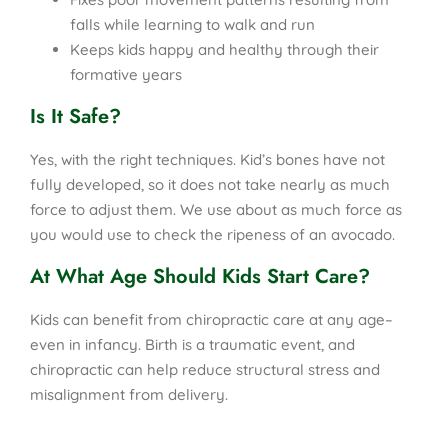
falls while learning to walk and run
Keeps kids happy and healthy through their
formative years
Is It Safe?
Yes, with the right techniques. Kid’s bones have not
fully developed, so it does not take nearly as much
force to adjust them. We use about as much force as
you would use to check the ripeness of an avocado.
At What Age Should Kids Start Care?
Kids can benefit from chiropractic care at any age–
even in infancy. Birth is a traumatic event, and
chiropractic can help reduce structural stress and
misalignment from delivery.