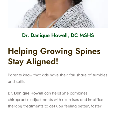
Dr. Danique Howell, DC MSHS
Helping Growing Spines
Stay Aligned!
Parents know that kids have their fair share of tumbles
and spills!
Dr. Danique Howell
can help! She combines
chiropractic adjustments with exercises and in-office
therapy treatments to get you feeling better, faster!